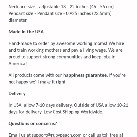
Necklace size -
adjustable 18 - 22 inches (46 - 56 cm)
Pendant size - Pendant size - 0.925 inches (23.5mm)
diameter.
Made in the USA
Hand-made to order by awesome working moms! We hire
and train working mothers and pay a living wage. We are
proud to support strong communities and keep jobs in
America!
All products come with our
happiness guarantee
. If you're
not happy we'll make it right.
Delivery
In USA, allow 7-10 days delivery. Outside of USA allow 10-21
days for delivery. Low Cost Shipping Worldwide.
Questions or concerns?
Email us at support@rubypeach.com or call us toll free at