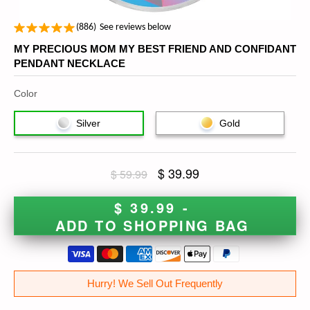
(
886
)
See reviews below
MY PRECIOUS MOM MY BEST FRIEND AND CONFIDANT
PENDANT NECKLACE
Color
Silver
Gold
$ 39.99
$ 59.99
$ 39.99 -
ADD TO SHOPPING BAG
Hurry! We Sell Out Frequently