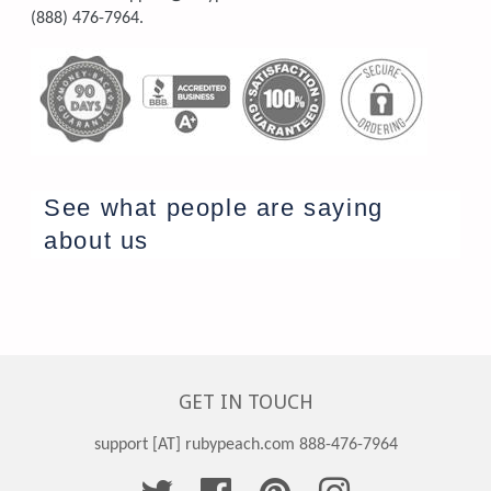
(888) 476-7964.
See what people are saying
about us
GET IN TOUCH
support [AT] rubypeach.com 888-476-7964
Twitter
Facebook
Pinterest
Instagram