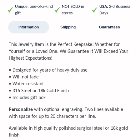
Unique, one-of-a-kind
NOT SOLD in
USA:
2-8 Business
gift
stores
Days
Information
Shipping
Guarantees
This Jewelry Item Is the Perfect Keepsake! Whether for
Yourself or a Loved One. We Guarantee It Will Exceed Your
Highest Expectations!
• Designed for years of heavy-duty use
• Will not fade
• Water resistant
• 316 Steel or 18k Gold Finish
• Includes gift box
Personalize
with optional engraving. Two lines available
with space for up to 20 characters per line.
Available in high quality polished surgical steel or 18k gold
finish.