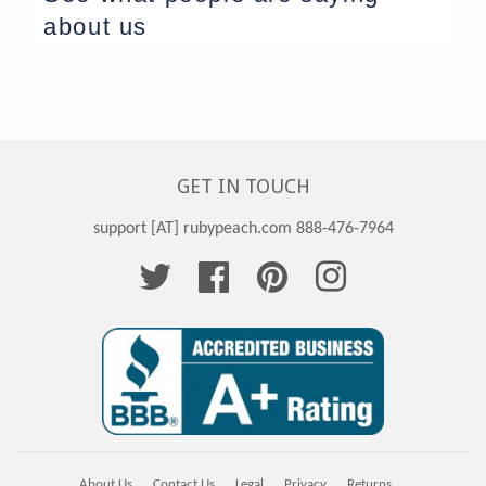
about us
GET IN TOUCH
support [AT] rubypeach.com 888-476-7964
Twitter
Facebook
Pinterest
Instagram
About Us
Contact Us
Legal
Privacy
Returns