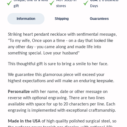
Unique, one-of-a-kind
NOT SOLD in
USA:
2-8 Business
gift
stores
Days
Information
Shipping
Guarantees
Striking heart pendant necklace with sentimental message,
"To my wife, Once upon a time - on a day that looked like
any other day - you came along and made life into
something special. Love your husband"
This thoughtful gift is sure to bring a smile to her face.
We guarantee this glamorous piece will exceed your
highest expectations and will make an enduring keepsake.
Personalize
with her name, date or other message on
reverse with optional engraving. There are two lines
available with space for up to 20 characters per line. Each
engraving is implemented with exceptional craftsmanship.
Made in the USA
of high quality polished surgical steel, so