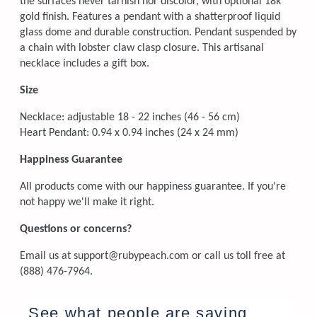
the surfaces never tarnish nor discolor, with optional 18k
gold finish. Features a pendant with a shatterproof liquid
glass dome and durable construction. Pendant suspended by
a chain with lobster claw clasp closure. This artisanal
necklace includes a gift box.
Size
Necklace: adjustable 18 - 22 inches (46 - 56 cm)
Heart Pendant: 0.94 x 0.94 inches (24 x 24 mm)
Happiness Guarantee
All products come with our happiness guarantee. If you're
not happy we'll make it right.
Questions or concerns?
Email us at support@rubypeach.com or call us toll free at
(888) 476-7964.
See what people are saying