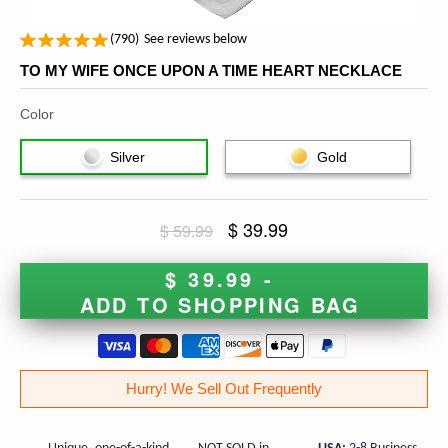
(
790
)
See reviews below
TO MY WIFE ONCE UPON A TIME HEART NECKLACE
Color
Silver
Gold
$ 39.99
$ 59.99
$ 39.99 -
ADD TO SHOPPING BAG
Hurry! We Sell Out Frequently